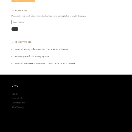
SUBSCRIBE
Please enter your email address to receive Inkwings news and inspiration by email. Thank you!
Email
Address
RECENT POSTS
Protected: Writing Adventures Field Guide #404- “Chocolate”
Surprising Benefits of Writing by Hand
Protected: WRITING ADVENTURES – Field Guide Archive – INDEX
META
Log in
Entries feed
Comments feed
WordPress.org