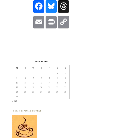
FACEBOOK
BLUESKY
THREADS
EMAIL
PRINT
COPY
LINK
AUGUST 2026
M
T
W
T
F
S
S
1
2
3
4
5
6
7
8
9
10
11
12
13
14
15
16
17
18
19
20
21
22
23
24
25
26
27
28
29
30
31
« Feb
BUY LINDA A COFFEE