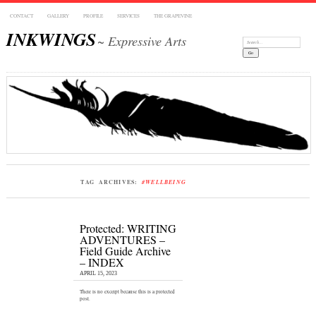
CONTACT
GALLERY
PROFILE
SERVICES
THE GRAPEVINE
INKWINGS
~ Expressive Arts
Search:
TAG ARCHIVES:
#WELLBEING
Protected: WRITING
ADVENTURES –
Field Guide Archive
– INDEX
APRIL 15, 2023
There is no excerpt because this is a protected
post.