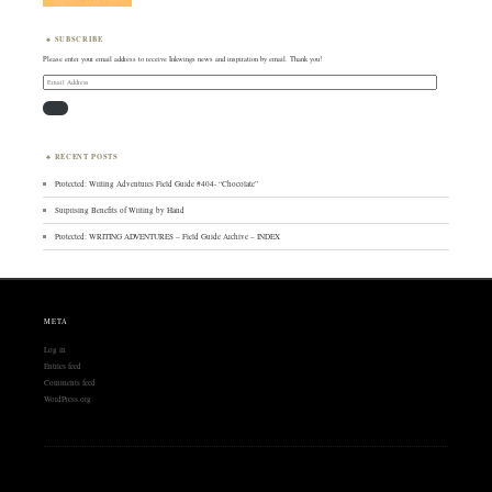
SUBSCRIBE
Please enter your email address to receive Inkwings news and inspiration by email. Thank you!
Email
Address
RECENT POSTS
Protected: Writing Adventures Field Guide #404- “Chocolate”
Surprising Benefits of Writing by Hand
Protected: WRITING ADVENTURES – Field Guide Archive – INDEX
META
Log in
Entries feed
Comments feed
WordPress.org