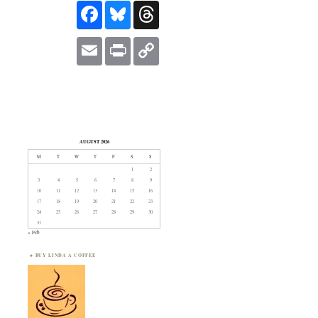
FACEBOOK
BLUESKY
THREADS
EMAIL
PRINT
COPY
LINK
AUGUST 2026
M
T
W
T
F
S
S
1
2
3
4
5
6
7
8
9
10
11
12
13
14
15
16
17
18
19
20
21
22
23
24
25
26
27
28
29
30
31
« Feb
BUY LINDA A COFFEE