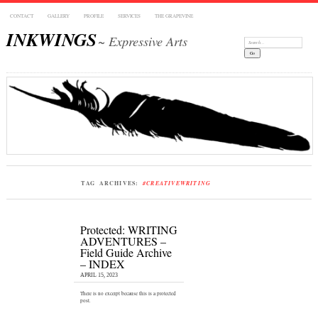
CONTACT
GALLERY
PROFILE
SERVICES
THE GRAPEVINE
INKWINGS
~ Expressive Arts
Search:
TAG ARCHIVES:
#CREATIVEWRITING
Protected: WRITING
ADVENTURES –
Field Guide Archive
– INDEX
APRIL 15, 2023
There is no excerpt because this is a protected
post.