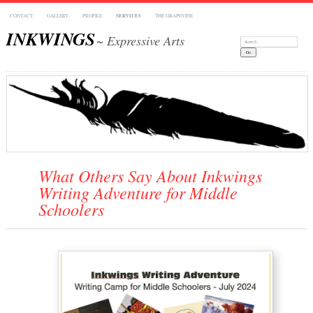
CONTACT
GALLERY
PROFILE
SERVICES
THE GRAPEVINE
INKWINGS
~ Expressive Arts
Search:
What Others Say About Inkwings
Writing Adventure for Middle
Schoolers