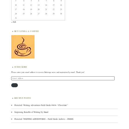
3
4
5
6
7
8
9
10
11
12
13
14
15
16
17
18
19
20
21
22
23
24
25
26
27
28
29
30
31
« Feb
BUY LINDA A COFFEE
SUBSCRIBE
Please enter your email address to receive Inkwings news and inspiration by email. Thank you!
Email
Address
RECENT POSTS
Protected: Writing Adventures Field Guide #404- “Chocolate”
Surprising Benefits of Writing by Hand
Protected: WRITING ADVENTURES – Field Guide Archive – INDEX