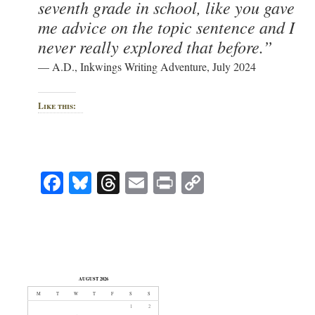
seventh grade in school, like you gave
me advice on the topic sentence and I
never really explored that before.”
— A.D., Inkwings Writing Adventure, July 2024
Like this:
Facebook
Bluesky
Threads
Email
Print
Copy
Link
AUGUST 2026
M
T
W
T
F
S
S
1
2