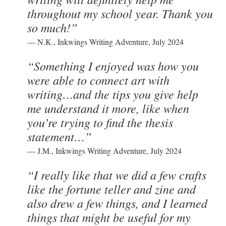
throughout my school year. Thank you
so much!”
— N.K., Inkwings Writing Adventure, July 2024
“Something I enjoyed was how you
were able to connect art with
writing…and the tips you give help
me understand it more, like when
you’re trying to find the thesis
statement…”
— J.M., Inkwings Writing Adventure, July 2024
“I really like that we did a few crafts
like the fortune teller and zine and
also drew a few things, and I learned
things that might be useful for my