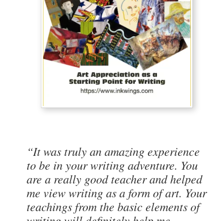
“It was truly an amazing experience
to be in your writing adventure. You
are a really good teacher and helped
me view writing as a form of art. Your
teachings from the basic elements of
writing will definitely help me