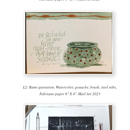
L2- Rumi quotation. Watercolor, gouache, brush, steel nibs,
Fabriano paper 6″ X 4″. Mail Art 2023