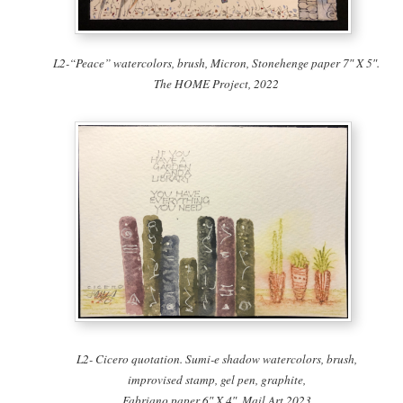
L2-“Peace” watercolors, brush, Micron, Stonehenge paper 7″ X 5″.
The HOME Project, 2022
L2- Cicero quotation. Sumi-e shadow watercolors, brush,
improvised stamp, gel pen, graphite,
Fabriano paper 6″ X 4″. Mail Art 2023