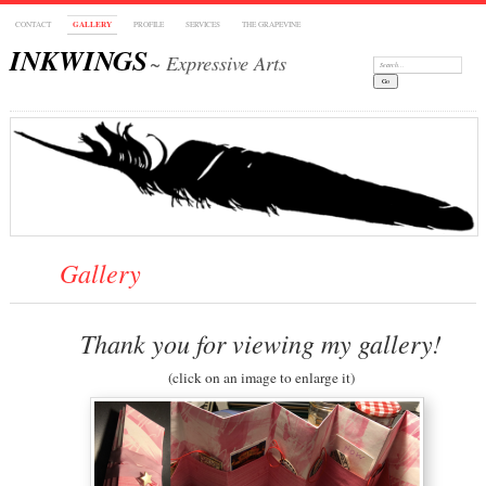
CONTACT
GALLERY
PROFILE
SERVICES
THE GRAPEVINE
INKWINGS
~ Expressive Arts
Search:
Gallery
Thank you for viewing my gallery!
(click on an image to enlarge it)