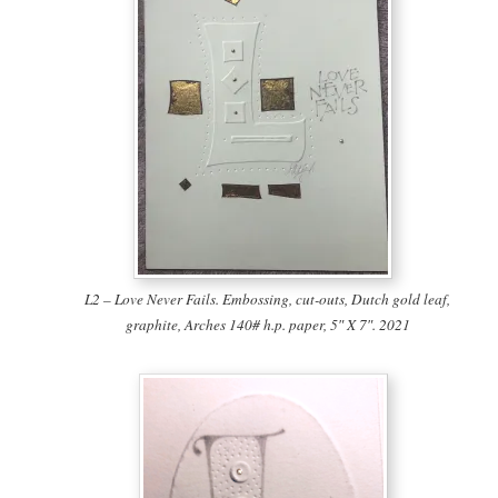
L2 – Love Never Fails. Embossing, cut-outs, Dutch gold leaf,
graphite, Arches 140# h.p. paper, 5″ X 7″. 2021