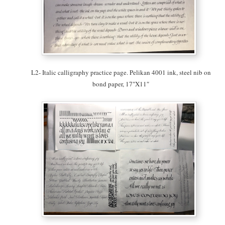
L2- Italic calligraphy practice page. Pelikan 4001 ink, steel nib on
bond paper, 17″X11″