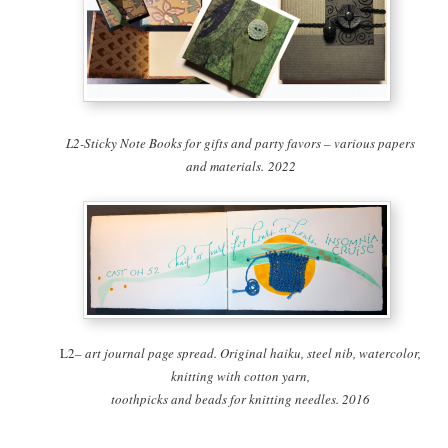
L2-Sticky Note Books for gifts and party favors – various papers
and materials. 2022
L2
– art journal page spread. Original haiku, steel nib, watercolor,
knitting with cotton yarn,
toothpicks and beads for knitting needles. 2016