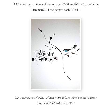
L2-Lettering practice and demo pages. Pelikan 4001 ink, steel nibs,
Hammermill bond paper; each 14″x11″
L2- Pilot parallel pen, Pelikan 4001 ink, colored pencil, Canson
paper sketchbook page, 2022