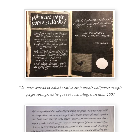
L2
– page spread in collaborative art journal; wallpaper sample
pages collage, white gouache lettering, steel nibs. 2007.