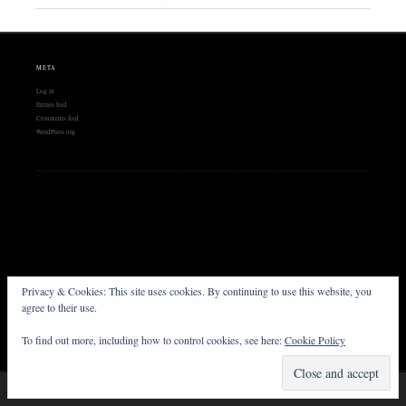
META
Log in
Entries feed
Comments feed
WordPress.org
Privacy & Cookies: This site uses cookies. By continuing to use this website, you
FOLLOW US
agree to their use.
To find out more, including how to control cookies, see here:
Cookie Policy
Proudly powered by WordPress
Theme: Chateau by
Ignacio Ricci
.