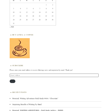
M
T
W
T
F
S
S
1
2
3
4
5
6
7
8
9
10
11
12
13
14
15
16
17
18
19
20
21
22
23
24
25
26
27
28
29
30
31
« Feb
BUY LINDA A COFFEE
SUBSCRIBE
Please enter your email address to receive Inkwings news and inspiration by email. Thank you!
Email
Address
RECENT POSTS
Protected: Writing Adventures Field Guide #404- “Chocolate”
Surprising Benefits of Writing by Hand
Protected: WRITING ADVENTURES – Field Guide Archive – INDEX