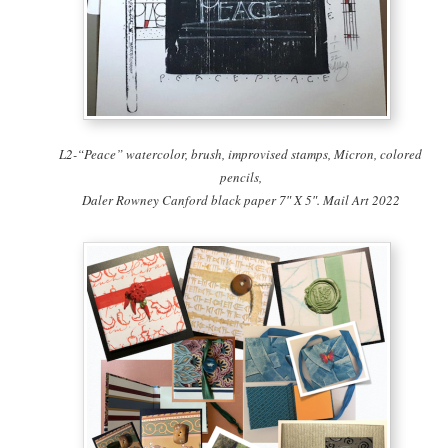
L2-“Peace” watercolor, brush, improvised stamps, Micron, colored
pencils,
Daler Rowney Canford black paper 7″ X 5″. Mail Art 2022