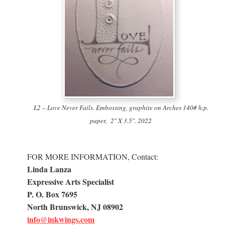
L2 – Love Never Fails. Embossing, graphite on Arches 140# h.p.
paper, 2″ X 3.5″. 2022
FOR MORE INFORMATION, Contact:
Linda Lanza
Expressive Arts Specialist
P. O. Box 7695
North Brunswick, NJ 08902
info@inkwings.com