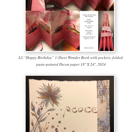
L2-“Happy Birthday” 1-Sheet Wonder Book with pockets; folded,
paste-painted Pacon paper 18″ X 24″, 2024