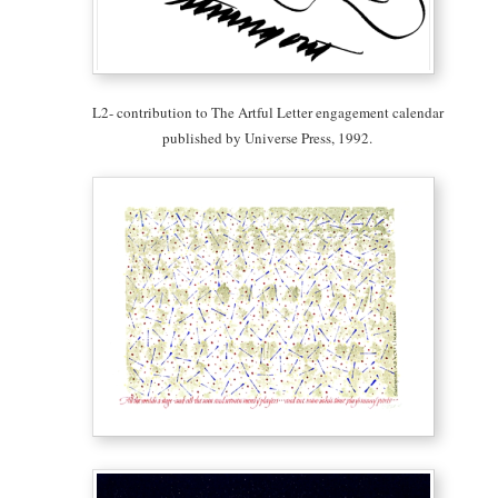
L2- contribution to The Artful Letter engagement calendar
published by Universe Press, 1992.