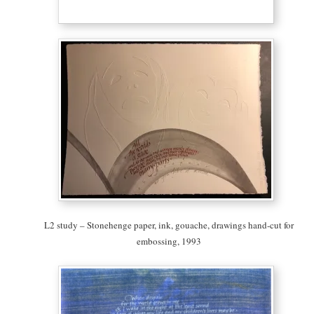
L2 study – Stonehenge paper, ink, gouache, drawings hand-cut for
embossing, 1993