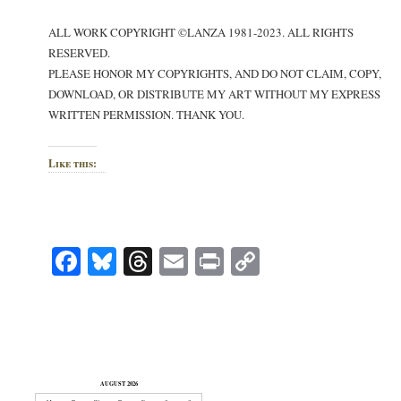
ALL WORK COPYRIGHT ©LANZA 1981-2023. ALL RIGHTS
RESERVED.
PLEASE HONOR MY COPYRIGHTS, AND DO NOT CLAIM, COPY,
DOWNLOAD, OR DISTRIBUTE MY ART WITHOUT MY EXPRESS
WRITTEN PERMISSION. THANK YOU.
Like this:
Facebook
Bluesky
Threads
Email
Print
Copy
Link
AUGUST 2026