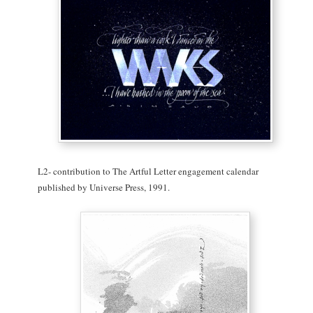
L2- contribution to The Artful Letter engagement calendar
published by Universe Press, 1991.