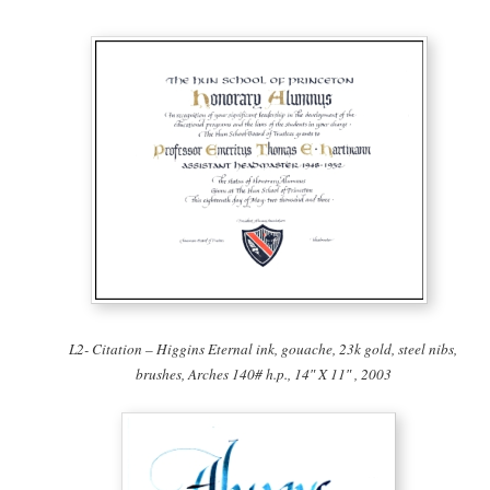
L2- Citation – Higgins Eternal ink, gouache, 23k gold, steel nibs,
brushes, Arches 140# h.p., 14″ X 11″ , 2003