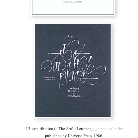
L2- contribution to The Artful Letter engagement calendar
published by Universe Press, 1986.